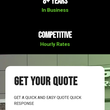
8+ YEARS
In Business
Competitive
Hourly Rates
GET YOUR QUOTE
GET A QUICK AND EASY QUOTE QUICK
RESPONSE