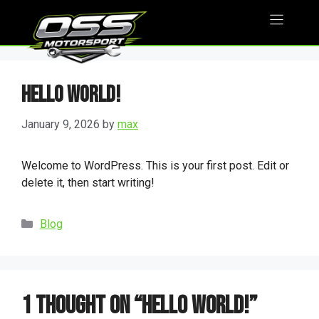
Skip
to
content
Hello world!
January 9, 2026
by
max
Welcome to WordPress. This is your first post. Edit or
delete it, then start writing!
Categories
Blog
1 thought on “Hello world!”