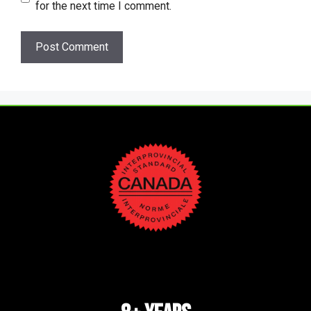
for the next time I comment.