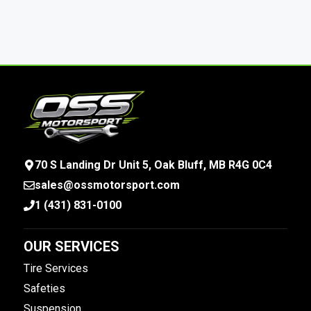
70 S Landing Dr Unit 5, Oak Bluff, MB R4G 0C4
sales@ossmotorsport.com
1 (431) 831-0100
OUR SERVICES
Tire Services
Safeties
Suspension