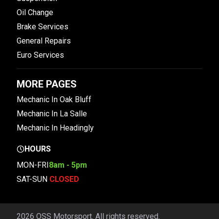
Oil Change
Brake Services
General Repairs
Euro Services
MORE PAGES
Mechanic In Oak Bluff
Mechanic In La Salle
Mechanic In Headingly
HOURS
MON-FRI
8am - 5pm
SAT-SUN
CLOSED
2026 OSS Motorsport. All rights reserved.