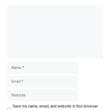
Comment
Name
Email
Website
Save my name, email, and website in this browser