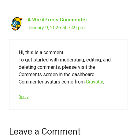
A WordPress Commenter
January 9, 2026 at 7:49 pm
Hi, this is a comment.
To get started with moderating, editing, and
deleting comments, please visit the
Comments screen in the dashboard.
Commenter avatars come from
Gravatar
.
Reply
Leave a Comment